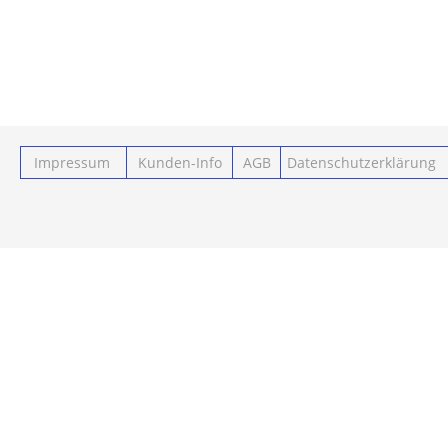
Impressum
Kunden-Info
AGB
Datenschutzerklärung
Powered by ClickEshop.de